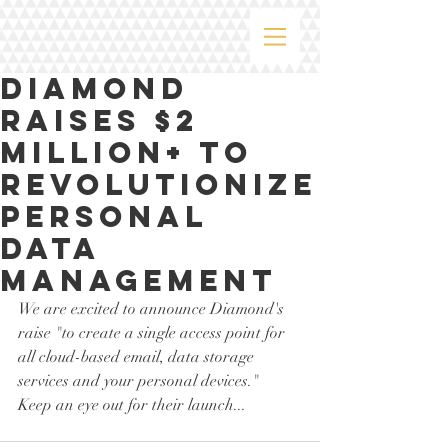
Diamond
Raises $2
million+ to
Revolutionize
Personal
Data
Management
We are excited to announce Diamond's 
raise "to create a single access point for 
all cloud-based email, data storage 
services and your personal devices."  
Keep an eye out for their launch...  