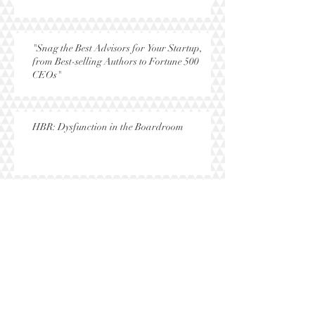
"Snag the Best Advisors for Your Startup,
from Best-selling Authors to Fortune 500
CEOs"
HBR: Dysfunction in the Boardroom
NY Times: "To the First Lady, With Love"
Research: The Gender Gap in Startup
Success Disappears When Women Fund
Women