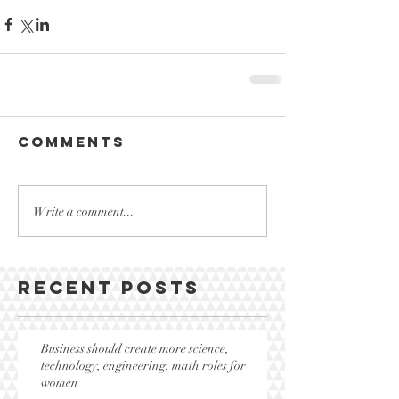
Comments
Write a comment...
Recent Posts
Business should create more science,
technology, engineering, math roles for
women