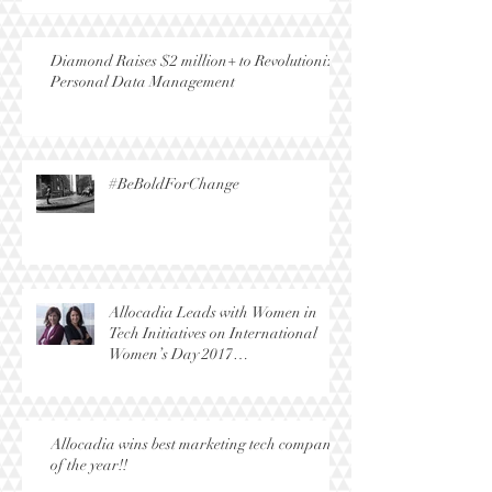
Diamond Raises $2 million+ to Revolutionize
Personal Data Management
#BeBoldForChange
Allocadia Leads with Women in
Tech Initiatives on International
Women’s Day 2017
(#BeBoldForChange)
Allocadia wins best marketing tech company
of the year!!